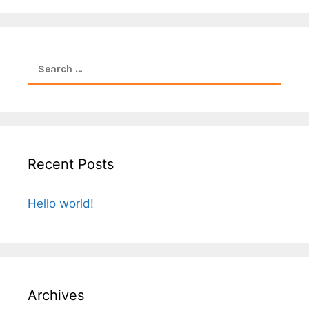
Search
for:
Recent Posts
Hello world!
Archives