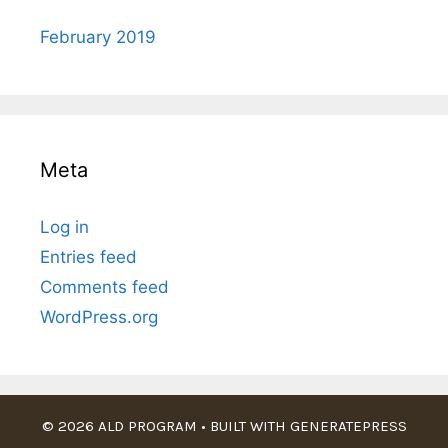
February 2019
Meta
Log in
Entries feed
Comments feed
WordPress.org
© 2026 ALD PROGRAM
• BUILT WITH
GENERATEPRESS