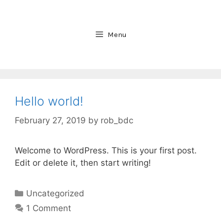
Skip
to
content
Menu
Hello world!
February 27, 2019
by
rob_bdc
Welcome to WordPress. This is your first post.
Edit or delete it, then start writing!
Categories
Uncategorized
1 Comment